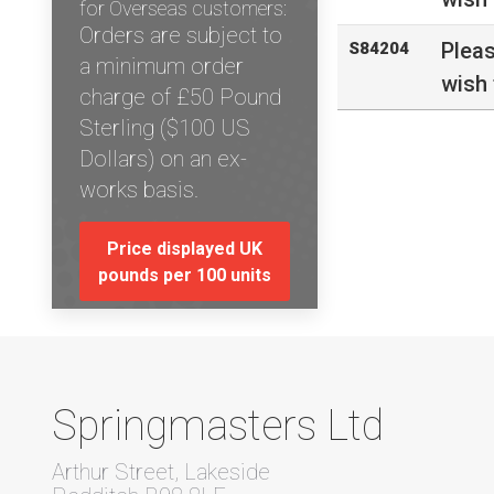
for Overseas customers:
Orders are subject to
Plea
S84204
a minimum order
wish 
charge of £50 Pound
Sterling ($100 US
Dollars) on an ex-
works basis.
Price displayed UK
pounds per 100 units
Springmasters Ltd
Arthur Street, Lakeside