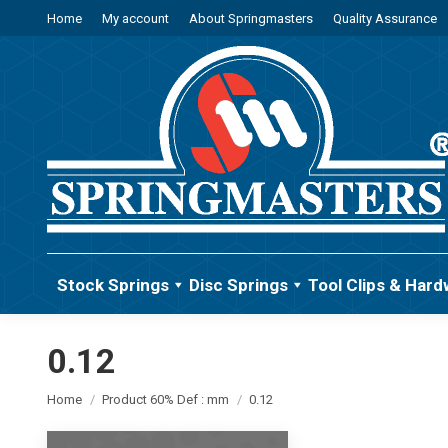
Home
My account
About Springmasters
Quality Assurance
Stock Springs
Disc Springs
Tool Clips & Hard
0.12
You are here:
Home
Product 60% Def : mm
0.12