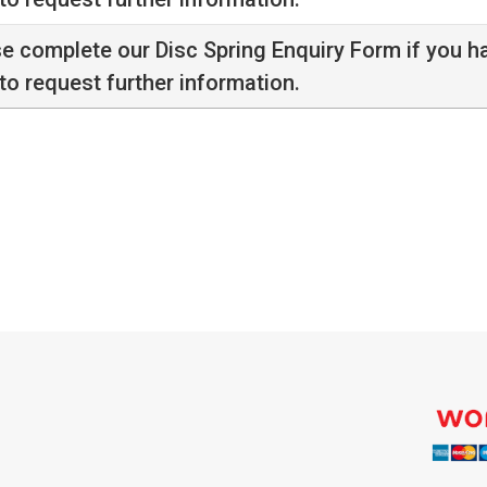
se complete our
Disc Spring Enquiry Form
if you h
to request further information.