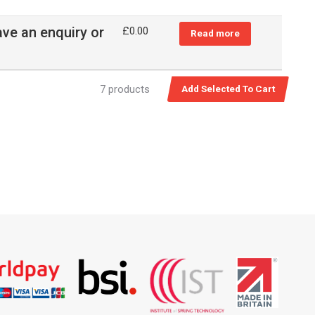
ave an enquiry or
£
0.00
Read more
7 products