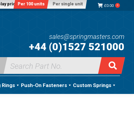
lay price:
Per 100 units
Per single unit
£
0.00
0
sales@springmasters.com
+44 (0)1527 521000
Search
for:
g Rings
Push-On Fasteners
Custom Springs