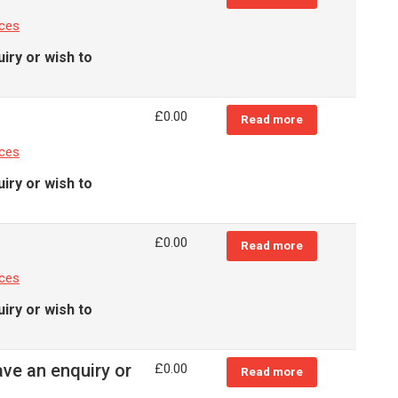
nces
iry or wish to
£
0.00
Read more
nces
iry or wish to
£
0.00
Read more
nces
iry or wish to
ave an enquiry or
£
0.00
Read more