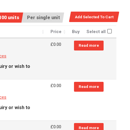
100 units
Per single unit
Price
Buy
Select all
£
0.00
Read more
nces
iry or wish to
£
0.00
Read more
nces
iry or wish to
£
0.00
Read more