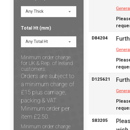
Genera
Any Thick
Pleas
reques
Total Ht (mm)
Furth
D84204
Any Total Ht
Genera
Minimum order charge
Pleas
for UK & Rep. of Ireland
reques
customers:
Orders are subject to
Furth
D125621
a minimum charge of
Genera
£15 plus carriage,
packing & VAT.
Pleas
Minimum order per
reques
item £2.50.
Plea
S83205
Minimum order charge
wish 