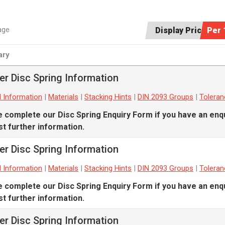
age
Display Price:
Per 
ry
er Disc Spring Information
l Information
|
Materials
|
Stacking Hints
|
DIN 2093 Groups
|
Tolera
e complete our
Disc Spring Enquiry Form
if you have an enqu
t further information.
er Disc Spring Information
l Information
|
Materials
|
Stacking Hints
|
DIN 2093 Groups
|
Tolera
e complete our
Disc Spring Enquiry Form
if you have an enqu
t further information.
er Disc Spring Information