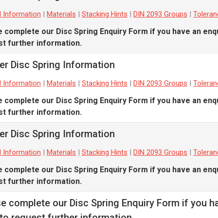
l Information
|
Materials
|
Stacking Hints
|
DIN 2093 Groups
|
Tolera
e complete our
Disc Spring Enquiry Form
if you have an enqu
t further information.
er Disc Spring Information
l Information
|
Materials
|
Stacking Hints
|
DIN 2093 Groups
|
Tolera
e complete our
Disc Spring Enquiry Form
if you have an enqu
t further information.
er Disc Spring Information
l Information
|
Materials
|
Stacking Hints
|
DIN 2093 Groups
|
Tolera
e complete our
Disc Spring Enquiry Form
if you have an enqu
t further information.
se complete our
Disc Spring Enquiry Form
if you h
to request further information.