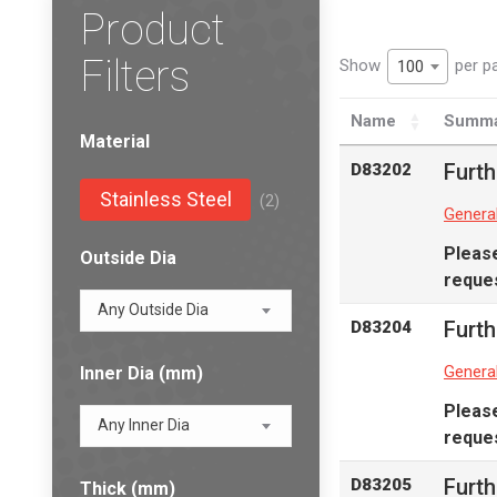
Product
Filters
Show
per p
100
Name
Summa
Material
Furth
D83202
Stainless Steel
(2)
Genera
Pleas
Outside Dia
reques
Any Outside Dia
Furth
D83204
Genera
Inner Dia (mm)
Pleas
Any Inner Dia
reques
Furth
D83205
Thick (mm)