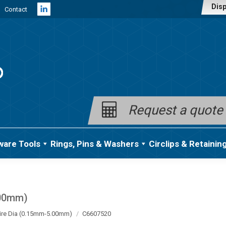
Disp
Contact
Linkedin
page
opens
in
new
window
Request a quote
ware Tools
Rings, Pins & Washers
Circlips & Retainin
.00mm)
ire Dia (0.15mm-5.00mm)
C6607520