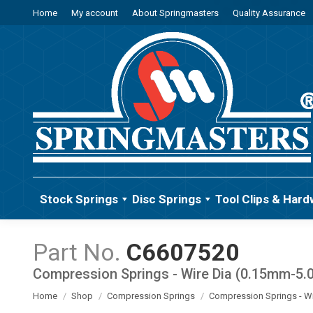
Home
My account
About Springmasters
Quality Assurance
Stock Springs
Disc Springs
Tool Clips & Hard
C6607520
Compression Springs - Wire Dia (0.15mm-5
You are here:
Home
Shop
Compression Springs
Compression Springs - W