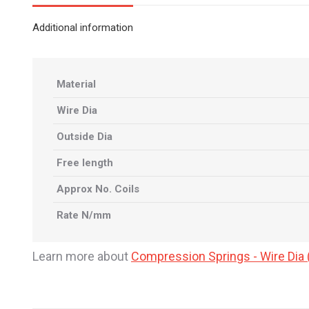
Additional information
Material
Wire Dia
Outside Dia
Free length
Approx No. Coils
Rate N/mm
Learn more about
Compression Springs - Wire Di