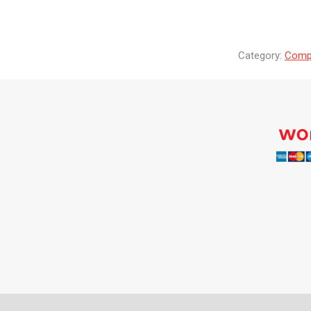
Category:
Compr