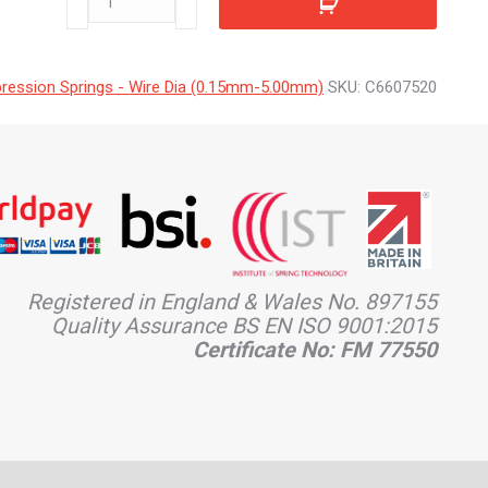
quantity
ession Springs - Wire Dia (0.15mm-5.00mm)
SKU:
C6607520
Registered in England & Wales No. 897155
Quality Assurance BS EN ISO 9001:2015
Certificate No: FM 77550