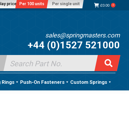
lay price:
Per 100 units
Per single unit
£
0.00
0
sales@springmasters.com
+44 (0)1527 521000
Search
for:
g Rings
Push-On Fasteners
Custom Springs