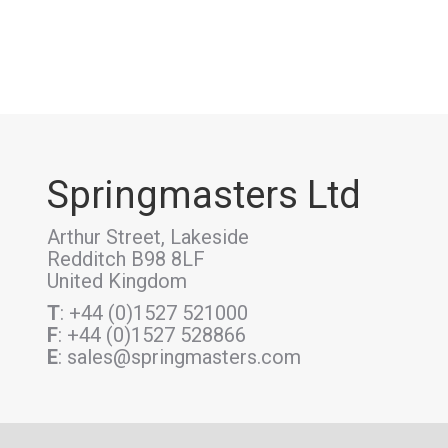
Springmasters Ltd
Arthur Street, Lakeside
Redditch B98 8LF
United Kingdom
T
: +44 (0)1527 521000
F
: +44 (0)1527 528866
E
: sales@springmasters.com