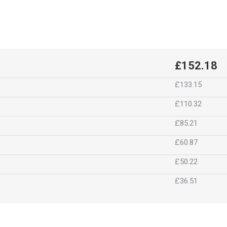
£152.18
£133.15
£110.32
£85.21
£60.87
£50.22
£36.51