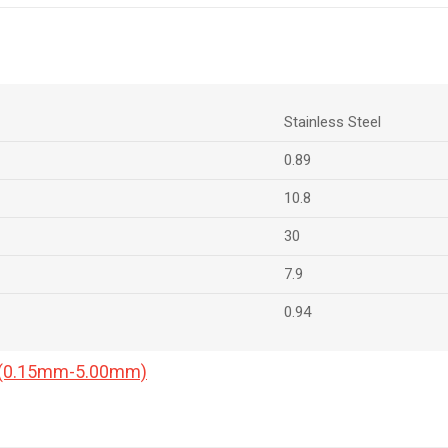
Stainless Steel
0.89
10.8
30
7.9
0.94
a (0.15mm-5.00mm)