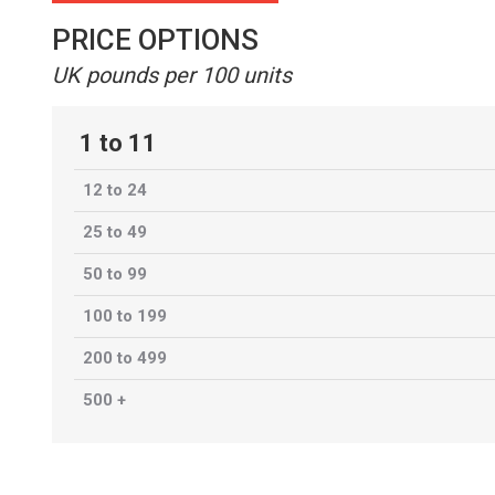
PRICE OPTIONS
UK pounds per 100 units
1 to 11
12 to 24
25 to 49
50 to 99
100 to 199
200 to 499
500 +