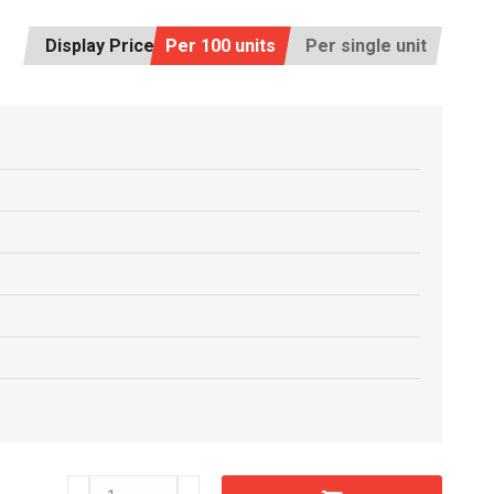
Display Price:
Per 100 units
Per single unit
C6607520