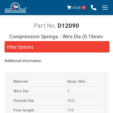
£
0.00
0
D12090
Compression Springs - Wire Dia (0.15mm-
You are here:
5.00mm)
Filter Options
Additional information
Material
Music Wire
Wire Dia
1
Outside Dia
13.5
Free length
115