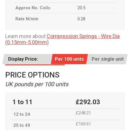
Approx No. Coils
20.5
Rate N/mm
0.28
Learn more about
Compression Springs - Wire Dia
(0.15mm-5.00mm)
Display Price:
Per 100 units
Per single unit
PRICE OPTIONS
UK pounds per 100 units
1 to 11
£292.03
£248.21
12 to 24
£160.61
25 to 49