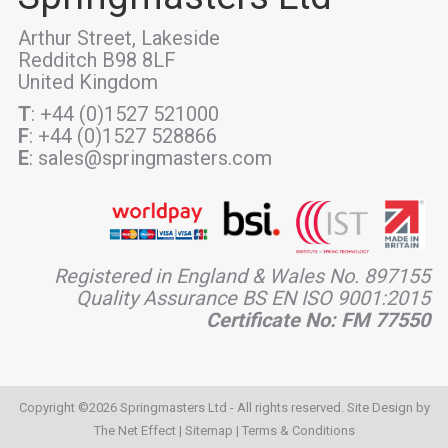
Arthur Street, Lakeside
Redditch B98 8LF
United Kingdom
T
: +44 (0)1527 521000
F
: +44 (0)1527 528866
E
: sales@springmasters.com
Registered in England & Wales No. 897155
Quality Assurance BS EN ISO 9001:2015
Certificate No: FM 77550
Copyright ©2026 Springmasters Ltd - All rights reserved. Site Design by
The Net Effect
|
Sitemap
|
Terms & Conditions