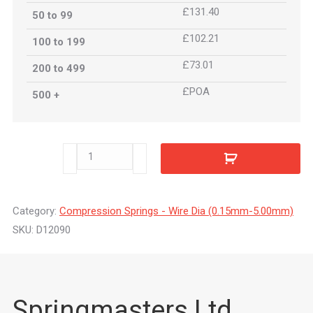
£131.40
50 to 99
£102.21
100 to 199
£73.01
200 to 499
£POA
500 +
D12090
quantity
Category:
Compression Springs - Wire Dia (0.15mm-5.00mm)
SKU:
D12090
Springmasters Ltd